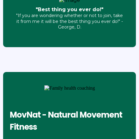
"Best thing you ever do!"
"If you are wondering whether or not to join, take
it from me it will be the best thing you ever do!" -
George, D.
MovNat - Natural Movement
Fitness