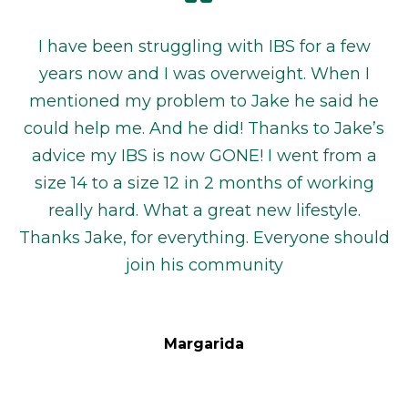
I have been struggling with IBS for a few
years now and I was overweight. When I
mentioned my problem to Jake he said he
could help me. And he did! Thanks to Jake’s
advice my IBS is now GONE! I went from a
size 14 to a size 12 in 2 months of working
really hard. What a great new lifestyle.
Thanks Jake, for everything. Everyone should
join his community
Margarida