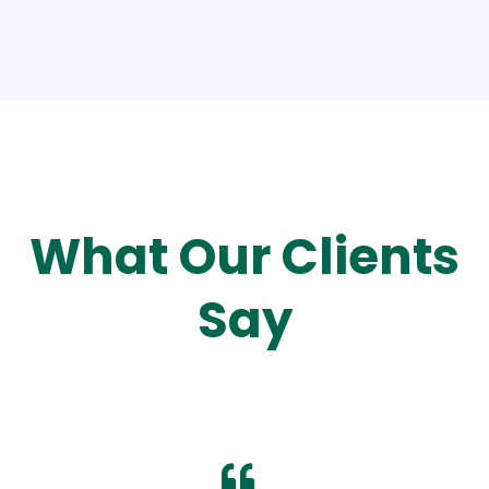
What Our Clients
Say