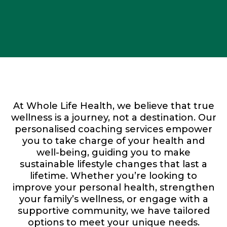
At Whole Life Health, we believe that true
wellness is a journey, not a destination. Our
personalised coaching services empower
you to take charge of your health and
well-being, guiding you to make
sustainable lifestyle changes that last a
lifetime. Whether you’re looking to
improve your personal health, strengthen
your family’s wellness, or engage with a
supportive community, we have tailored
options to meet your unique needs.