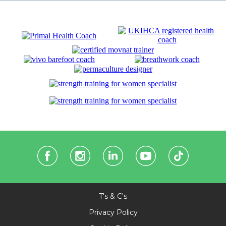
T's & C's
Privacy Policy