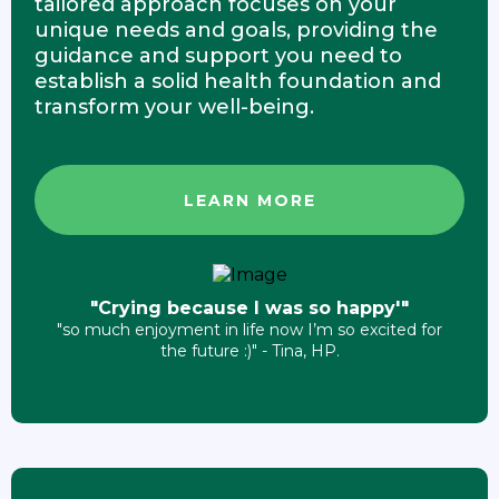
tailored approach focuses on your
unique needs and goals, providing the
guidance and support you need to
establish a solid health foundation and
transform your well-being.
LEARN MORE
"Crying because I was so happy'"
"so much enjoyment in life now I’m so excited for
the future :)" - Tina, HP.