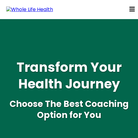
Transform Your
Health Journey
Choose The Best Coaching
Option for You