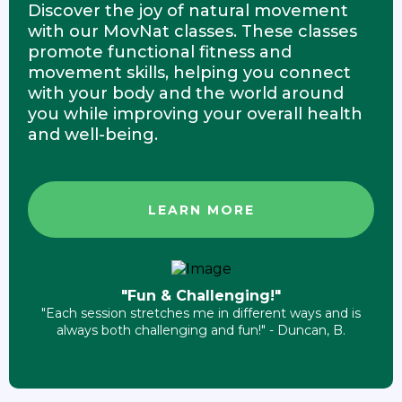
Discover the joy of natural movement
with our MovNat classes. These classes
promote functional fitness and
movement skills, helping you connect
with your body and the world around
you while improving your overall health
and well-being.
LEARN MORE
"Fun & Challenging!"
"Each session stretches me in different ways and is
always both challenging and fun!" - Duncan, B.