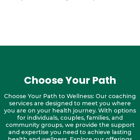
Choose Your Path
Choose Your Path to Wellness: Our coaching
services are designed to meet you where
you are on your health journey. With options
for individuals, couples, families, and
community groups, we provide the support
and expertise you need to achieve lasting
health and wellness. Explore our offerings