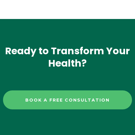
Ready to Transform Your
Health?
BOOK A FREE CONSULTATION