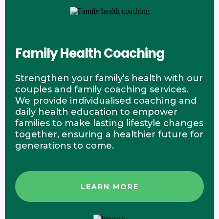
Family Health Coaching
Strengthen your family’s health with our
couples and family coaching services.
We provide individualised coaching and
daily health education to empower
families to make lasting lifestyle changes
together, ensuring a healthier future for
generations to come.
LEARN MORE