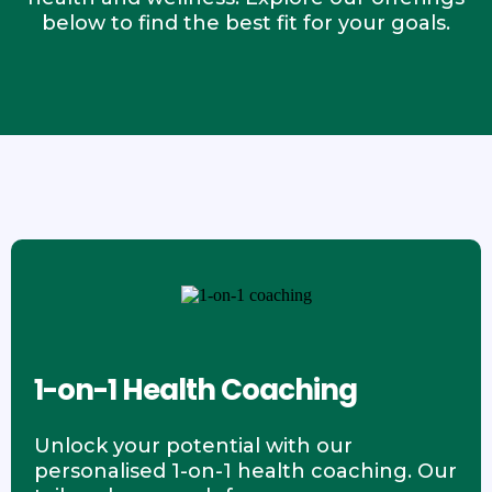
below to find the best fit for your goals.
1-on-1 Health Coaching
Unlock your potential with our
personalised 1-on-1 health coaching. Our