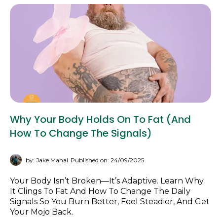
Why Your Body Holds On To Fat (and
How To Change The Signals)
by: Jake Mahal
Published on: 24/09/2025
Your Body Isn’t Broken—It’s Adaptive. Learn Why
It Clings To Fat And How To Change The Daily
Signals So You Burn Better, Feel Steadier, And Get
Your Mojo Back.