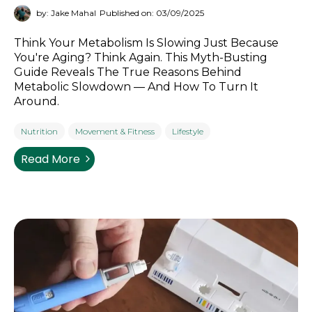
by: Jake Mahal
Published on: 03/09/2025
Think Your Metabolism Is Slowing Just Because
You're Aging? Think Again. This Myth-Busting
Guide Reveals The True Reasons Behind
Metabolic Slowdown — And How To Turn It
Around.
Nutrition
Movement & Fitness
Lifestyle
Read More