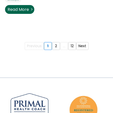
Read More
Previous
1
2
...
12
Next