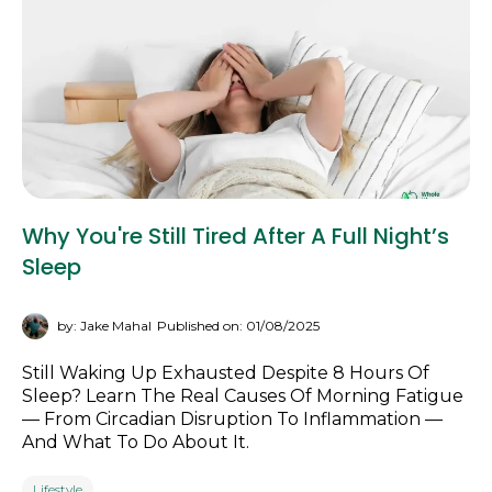
Why You're Still Tired After A Full Night’s
Sleep
by: Jake Mahal
Published on: 01/08/2025
Still Waking Up Exhausted Despite 8 Hours Of
Sleep? Learn The Real Causes Of Morning Fatigue
— From Circadian Disruption To Inflammation —
And What To Do About It.
Lifestyle