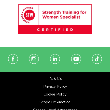
T's & C's
Privacy Policy
Cookie Policy
Scope Of Practice