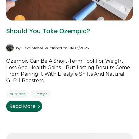
Should You Take Ozempic?
by: Jake Mahal
Published on: 11/08/2025
Ozempic Can Be A Short-Term Tool For Weight
Loss And Health Gains – But Lasting Results Come
From Pairing It With Lifestyle Shifts And Natural
GLP-1 Boosters.
Nutrition
Lifestyle
Read More