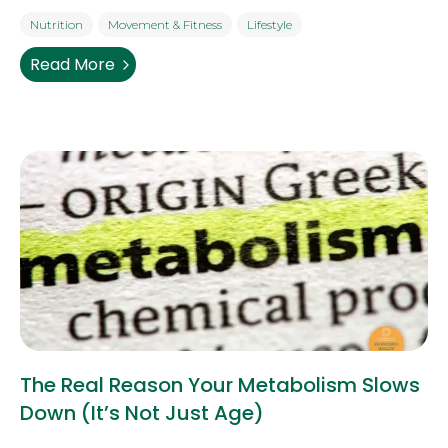
Nutrition
Movement & Fitness
Lifestyle
Read More
The Real Reason Your Metabolism Slows
Down (It’s Not Just Age)