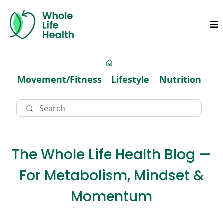
Movement/Fitness
Lifestyle
Nutrition
The Whole Life Health Blog —
For Metabolism, Mindset &
Momentum