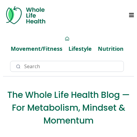
Movement/Fitness
Lifestyle
Nutrition
The Whole Life Health Blog —
For Metabolism, Mindset &
Momentum