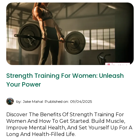
Strength Training For Women: Unleash
Your Power
by: Jake Mahal
Published on: 09/04/2025
Discover The Benefits Of Strength Training For
Women And How To Get Started. Build Muscle,
Improve Mental Health, And Set Yourself Up For A
Long And Health-Filled Life.