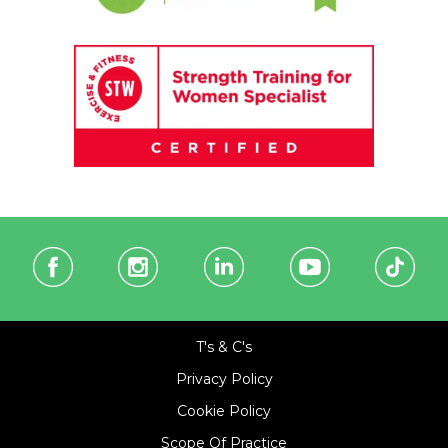
T's & C's
Privacy Policy
Cookie Policy
Scope Of Practice