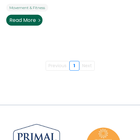
Movement & Fitness
Read More
Previous
1
Next