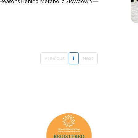
 Reasons Behind Metabolic Slowdown —
Previous
1
Next