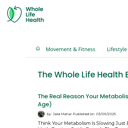
Movement & Fitness
Lifestyle
The Whole Life Healt
The Real Reason Your Metabolis
Age)
by: Jake Mahal
Published on: 03/09/2025
Think Your Metabolism Is Slowing Just 