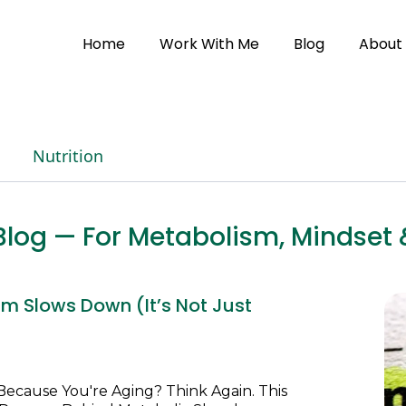
Home
Work With Me
Blog
About
Nutrition
h Blog — For Metabolism, Minds
m Slows Down (It’s Not Just
Because You're Aging? Think Again. This