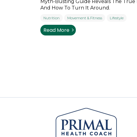
Myth-Busting Guide Reveals The True
And How To Turn It Around.
Nutrition
Movement & Fitness
Lifestyle
Read More