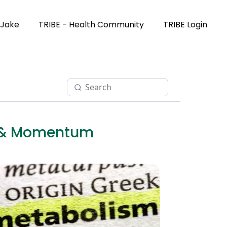
 Jake
TRIBE - Health Community
TRIBE Login
et & Momentum