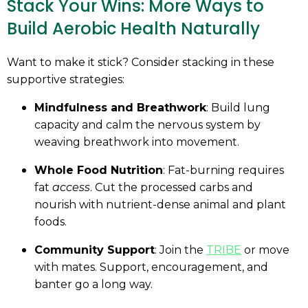
Stack Your Wins: More Ways to
Build Aerobic Health Naturally
Want to make it stick? Consider stacking in these
supportive strategies:
Mindfulness and Breathwork
: Build lung
capacity and calm the nervous system by
weaving breathwork into movement.
Whole Food Nutrition
: Fat-burning requires
fat
access
. Cut the processed carbs and
nourish with nutrient-dense animal and plant
foods.
Community Support
: Join the
TRIBE
or move
with mates. Support, encouragement, and
banter go a long way.