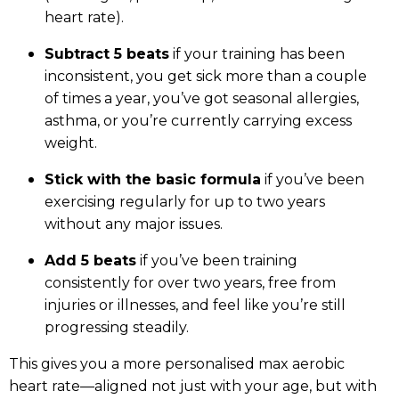
heart rate).
Subtract 5 beats
if your training has been
inconsistent, you get sick more than a couple
of times a year, you’ve got seasonal allergies,
asthma, or you’re currently carrying excess
weight.
Stick with the basic formula
if you’ve been
exercising regularly for up to two years
without any major issues.
Add 5 beats
if you’ve been training
consistently for over two years, free from
injuries or illnesses, and feel like you’re still
progressing steadily.
This gives you a more personalised max aerobic
heart rate—aligned not just with your age, but with