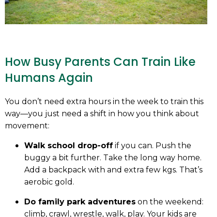
How Busy Parents Can Train Like
Humans Again
You don’t need extra hours in the week to train this
way—you just need a shift in how you think about
movement:
Walk school drop-off
if you can. Push the
buggy a bit further. Take the long way home.
Add a backpack with and extra few kgs. That’s
aerobic gold.
Do family park adventures
on the weekend:
climb, crawl, wrestle, walk, play. Your kids are