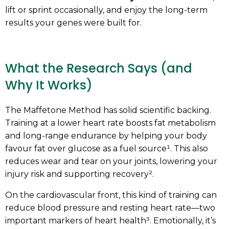
lift or sprint occasionally, and enjoy the long-term
results your genes were built for.
What the Research Says (and
Why It Works)
The Maffetone Method has solid scientific backing.
Training at a lower heart rate boosts fat metabolism
and long-range endurance by helping your body
favour fat over glucose as a fuel source¹. This also
reduces wear and tear on your joints, lowering your
injury risk and supporting recovery².
On the cardiovascular front, this kind of training can
reduce blood pressure and resting heart rate—two
important markers of heart health³. Emotionally, it’s