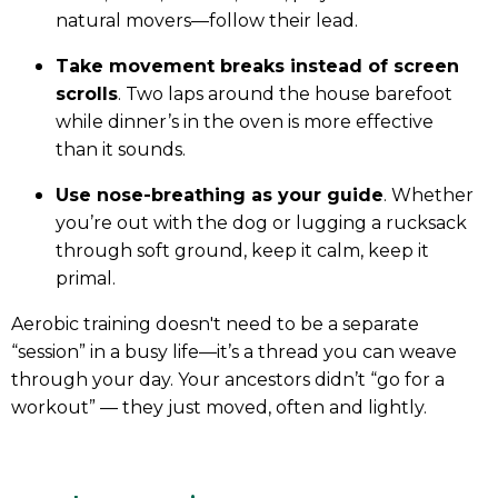
natural movers—follow their lead.
Take movement breaks instead of screen
scrolls
. Two laps around the house barefoot
while dinner’s in the oven is more effective
than it sounds.
Use nose-breathing as your guide
. Whether
you’re out with the dog or lugging a rucksack
through soft ground, keep it calm, keep it
primal.
Aerobic training doesn't need to be a separate
“session” in a busy life—it’s a thread you can weave
through your day. Your ancestors didn’t “go for a
workout” — they just moved, often and lightly.