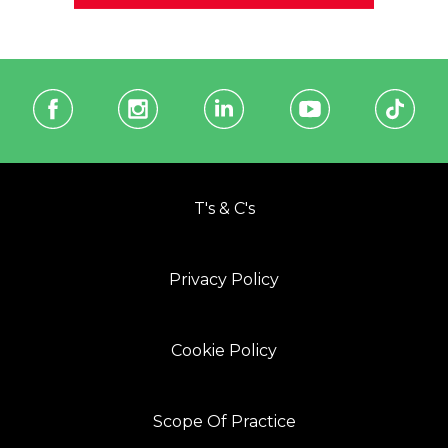
T's & C's
Privacy Policy
Cookie Policy
Scope Of Practice