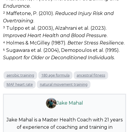
Endurance
.
² Maffetone, P. (2010).
Reduced Injury Risk and
Overtraining
.
³ Tulppo et al. (2003), Alzahrani et al. (2023).
Improved Heart Health and Blood Pressure
.
⁴ Holmes & McGilley (1987).
Better Stress Resilience
.
⁵ Sugawara et al. (2004), Demopoulos et al. (1995).
Support for Older or Deconditioned Individuals
.
aerobic training
180 age formula
ancestral fitness
MAF heart rate
natural movement training
Jake Mahal
Jake Mahal is a Master Health Coach with 21 years
of experience of coaching and training in