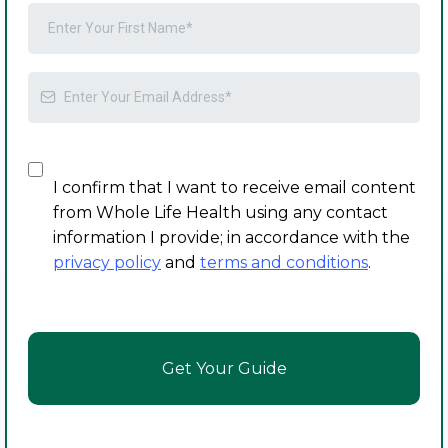
I confirm that I want to receive email content
from Whole Life Health using any contact
information I provide; in accordance with the
privacy policy
and
terms and conditions
.
Get Your Guide