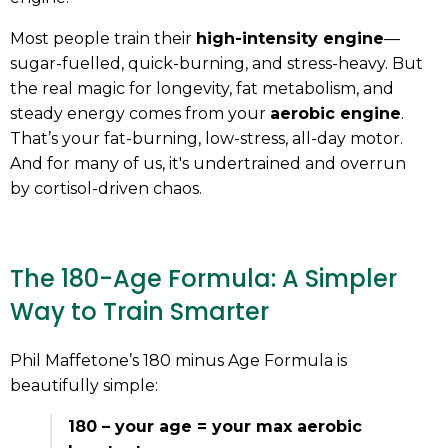
Most people train their
high-intensity engine
—
sugar-fuelled, quick-burning, and stress-heavy. But
the real magic for longevity, fat metabolism, and
steady energy comes from your
aerobic engine
.
That’s your fat-burning, low-stress, all-day motor.
And for many of us, it's undertrained and overrun
by cortisol-driven chaos.
The 180-Age Formula: A Simpler
Way to Train Smarter
Phil Maffetone’s 180 minus Age Formula is
beautifully simple:
180 – your age = your max aerobic