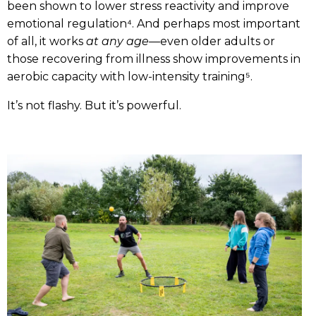
been shown to lower stress reactivity and improve
emotional regulation⁴. And perhaps most important
of all, it works
at any age
—even older adults or
those recovering from illness show improvements in
aerobic capacity with low-intensity training⁵.
It’s not flashy. But it’s powerful.