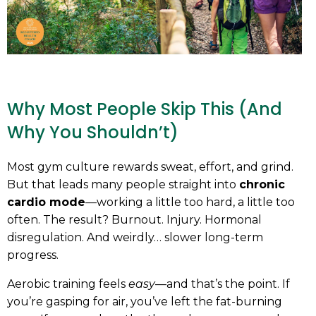
Why Most People Skip This (And
Why You Shouldn’t)
Most gym culture rewards sweat, effort, and grind.
But that leads many people straight into
chronic
cardio mode
—working a little too hard, a little too
often. The result? Burnout. Injury. Hormonal
disregulation. And weirdly… slower long-term
progress.
Aerobic training feels
easy
—and that’s the point. If
you’re gasping for air, you’ve left the fat-burning