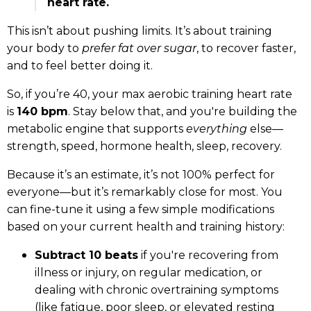
heart rate.
This isn’t about pushing limits. It’s about training
your body to
prefer fat over sugar
, to recover faster,
and to feel better doing it.
So, if you’re 40, your max aerobic training heart rate
is
140 bpm
. Stay below that, and you're building the
metabolic engine that supports
everything
else—
strength, speed, hormone health, sleep, recovery.
Because it’s an estimate, it’s not 100% perfect for
everyone—but it’s remarkably close for most. You
can fine-tune it using a few simple modifications
based on your current health and training history:
Subtract 10 beats
if you're recovering from
illness or injury, on regular medication, or
dealing with chronic overtraining symptoms
(like fatigue, poor sleep, or elevated resting