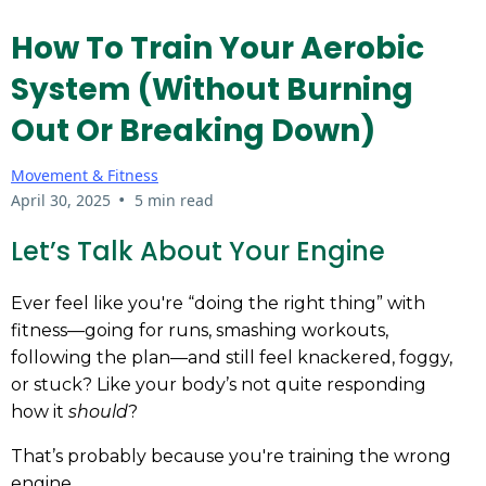
How To Train Your Aerobic
System (Without Burning
Out Or Breaking Down)
Movement & Fitness
•
April 30, 2025
5 min read
Let’s Talk About Your Engine
Ever feel like you're “doing the right thing” with
fitness—going for runs, smashing workouts,
following the plan—and still feel knackered, foggy,
or stuck? Like your body’s not quite responding
how it
should
?
That’s probably because you're training the wrong
engine.