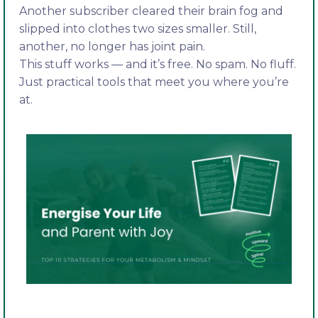
Another subscriber cleared their brain fog and
slipped into clothes two sizes smaller. Still,
another, no longer has joint pain.
This stuff works — and it’s free. No spam. No fluff.
Just practical tools that meet you where you’re
at.