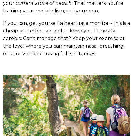
your
current state of health
. That matters. You’re
training your metabolism, not your ego.
If you can, get yourself a heart rate monitor - this is a
cheap and effective tool to keep you honestly
aerobic. Can't manage that? Keep your exercise at
the level where you can maintain nasal breathing,
or a conversation using full sentences.