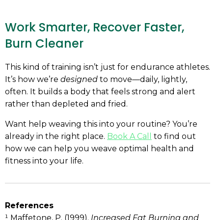
Work Smarter, Recover Faster,
Burn Cleaner
This kind of training isn’t just for endurance athletes.
It’s how we’re
designed
to move—daily, lightly,
often. It builds a body that feels strong and alert
rather than depleted and fried.
Want help weaving this into your routine? You’re
already in the right place.
Book A Call
to find out
how we can help you weave optimal health and
fitness into your life.
References
¹ Maffetone, P. (1999).
Increased Fat Burning and