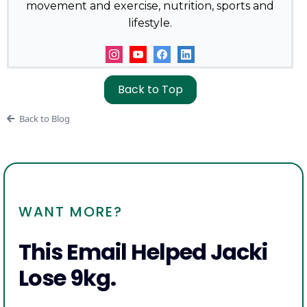
movement and exercise, nutrition, sports and
lifestyle.
Back to Top
Back to Blog
WANT MORE?
This Email Helped Jacki
Lose 9kg.