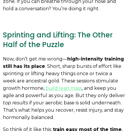
zone. If you can breathe through your nose and
hold a conversation? You’re doing it right.
Sprinting and Lifting: The Other
Half of the Puzzle
Now, don’t get me wrong—
high-intensity training
still has its place
. Short, sharp bursts of effort like
sprinting or lifting heavy things once or twice a
week are ancestral gold. These sessions stimulate
growth hormone,
build lean mass
, and keep you
agile and powerful as you age. But they only deliver
top results
if your aerobic base is solid underneath.
That’s what helps you recover, resist injury, and stay
hormonally balanced.
So think of it like this:
train easy most of the time
,